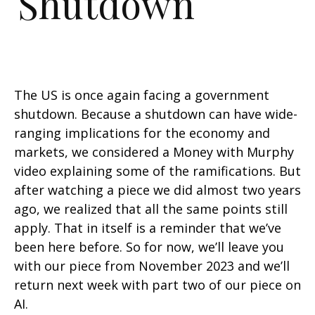
Shutdown
The US is once again facing a government
shutdown. Because a shutdown can have wide-
ranging implications for the economy and
markets, we considered a Money with Murphy
video explaining some of the ramifications. But
after watching a piece we did almost two years
ago, we realized that all the same points still
apply. That in itself is a reminder that we’ve
been here before. So for now, we’ll leave you
with
our piece from November 2023
and we’ll
return next week with part two of our piece on
AI.