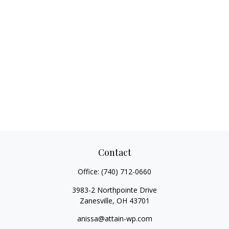
Contact
Office:
(740) 712-0660
3983-2 Northpointe Drive
Zanesville,
OH
43701
anissa@attain-wp.com