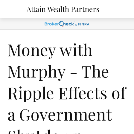
Attain Wealth Partners
Money with
Murphy - The
Ripple Effects of
a Government