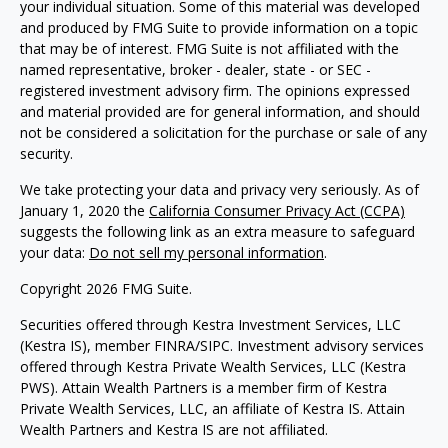
your individual situation. Some of this material was developed
and produced by FMG Suite to provide information on a topic
that may be of interest. FMG Suite is not affiliated with the
named representative, broker - dealer, state - or SEC -
registered investment advisory firm. The opinions expressed
and material provided are for general information, and should
not be considered a solicitation for the purchase or sale of any
security.
We take protecting your data and privacy very seriously. As of
January 1, 2020 the
California Consumer Privacy Act (CCPA)
suggests the following link as an extra measure to safeguard
your data:
Do not sell my personal information
.
Copyright 2026 FMG Suite.
Securities offered through Kestra Investment Services, LLC
(Kestra IS), member FINRA/SIPC. Investment advisory services
offered through Kestra Private Wealth Services, LLC (Kestra
PWS). Attain Wealth Partners is a member firm of Kestra
Private Wealth Services, LLC, an affiliate of Kestra IS. Attain
Wealth Partners and Kestra IS are not affiliated.