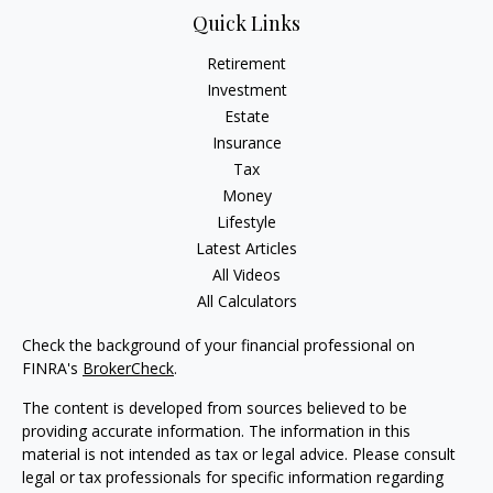
Quick Links
Retirement
Investment
Estate
Insurance
Tax
Money
Lifestyle
Latest Articles
All Videos
All Calculators
Check the background of your financial professional on
FINRA's
BrokerCheck
.
The content is developed from sources believed to be
providing accurate information. The information in this
material is not intended as tax or legal advice. Please consult
legal or tax professionals for specific information regarding