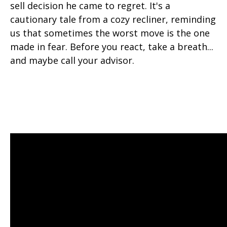
sell decision he came to regret. It's a
cautionary tale from a cozy recliner, reminding
us that sometimes the worst move is the one
made in fear. Before you react, take a breath...
and maybe call your advisor.