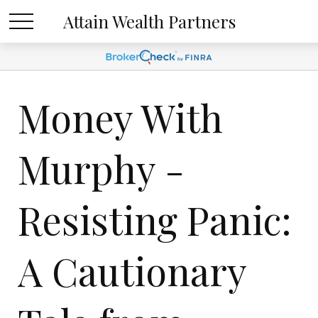
Attain Wealth Partners
Money With
Murphy -
Resisting Panic:
A Cautionary