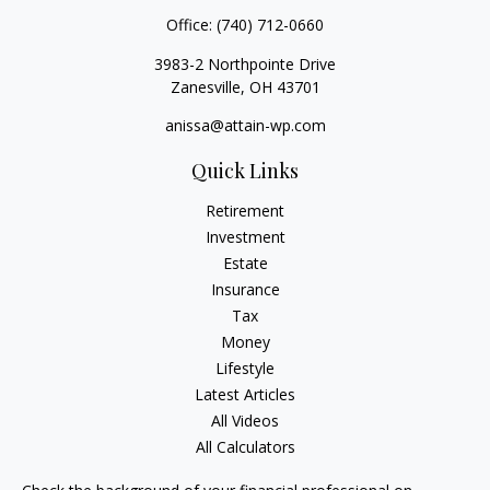
Office:
(740) 712-0660
3983-2 Northpointe Drive
Zanesville,
OH
43701
anissa@attain-wp.com
Quick Links
Retirement
Investment
Estate
Insurance
Tax
Money
Lifestyle
Latest Articles
All Videos
All Calculators