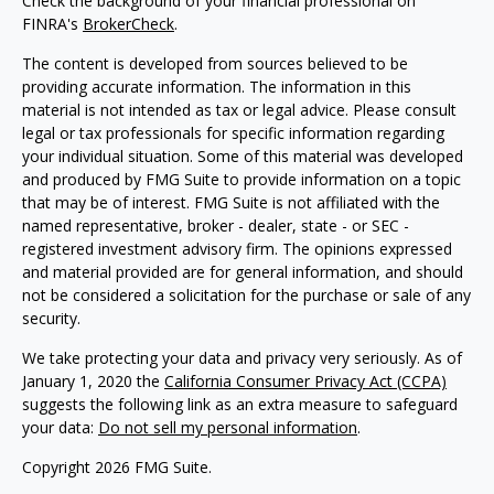
Check the background of your financial professional on
FINRA's
BrokerCheck
.
The content is developed from sources believed to be
providing accurate information. The information in this
material is not intended as tax or legal advice. Please consult
legal or tax professionals for specific information regarding
your individual situation. Some of this material was developed
and produced by FMG Suite to provide information on a topic
that may be of interest. FMG Suite is not affiliated with the
named representative, broker - dealer, state - or SEC -
registered investment advisory firm. The opinions expressed
and material provided are for general information, and should
not be considered a solicitation for the purchase or sale of any
security.
We take protecting your data and privacy very seriously. As of
January 1, 2020 the
California Consumer Privacy Act (CCPA)
suggests the following link as an extra measure to safeguard
your data:
Do not sell my personal information
.
Copyright 2026 FMG Suite.