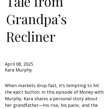
Tale from
Grandpa’s
Recliner
April 08, 2025
Kara Murphy
When markets drop fast, it’s tempting to hit
the eject button. In this episode of Money with
Murphy, Kara shares a personal story about
her grandfather—his rise, his panic, and the