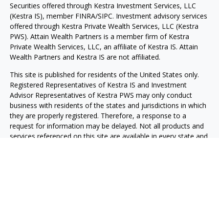
Securities offered through Kestra Investment Services, LLC
(Kestra IS), member FINRA/SIPC. Investment advisory services
offered through Kestra Private Wealth Services, LLC (Kestra
PWS). Attain Wealth Partners is a member firm of Kestra
Private Wealth Services, LLC, an affiliate of Kestra IS. Attain
Wealth Partners and Kestra IS are not affiliated.
This site is published for residents of the United States only.
Registered Representatives of Kestra IS and Investment
Advisor Representatives of Kestra PWS may only conduct
business with residents of the states and jurisdictions in which
they are properly registered. Therefore, a response to a
request for information may be delayed. Not all products and
services referenced on this site are available in every state and
through every representative or advisor listed. For additional
information, please contact our Compliance department at
844-5-KESTRA (844-553-7872).
Any web site links referenced are being provided strictly as a
courtesy. Neither us, nor Kestra IS or Kestra PWS are liable for
any direct or indirect technical or system issues or any
consequences arising out of your access to or your use of the