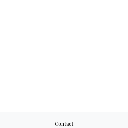
Contact