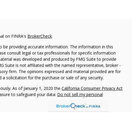
nal on FINRA's
BrokerCheck
.
 be providing accurate information. The information in this
ease consult legal or tax professionals for specific information
 material was developed and produced by FMG Suite to provide
G Suite is not affiliated with the named representative, broker -
isory firm. The opinions expressed and material provided are for
a solicitation for the purchase or sale of any security.
iously. As of January 1, 2020 the
California Consumer Privacy Act
easure to safeguard your data:
Do not sell my personal
vices, LLC (Kestra IS), member FINRA/SIPC. Investment advisory
ervices, LLC (Kestra PWS). Attain Wealth Partners is a member