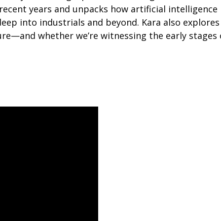
recent years and unpacks how artificial intelligence
 deep into industrials and beyond. Kara also explore
ure—and whether we’re witnessing the early stages 