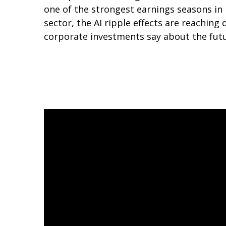
one of the strongest earnings seasons in 
sector, the AI ripple effects are reaching
corporate investments say about the fut