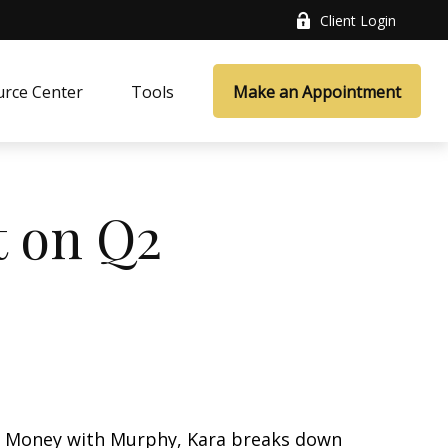
Client Login
rce Center
Tools
Make an Appointment
t on Q2
k’s Money with Murphy, Kara breaks down