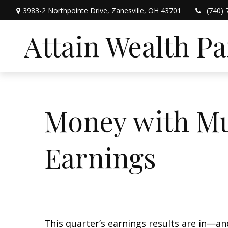
3983-2 Northpointe Drive,
Zanesville,
OH
43701
(740) 
Attain Wealth P
Money with Mu
Earnings
This quarter’s earnings results are in—a