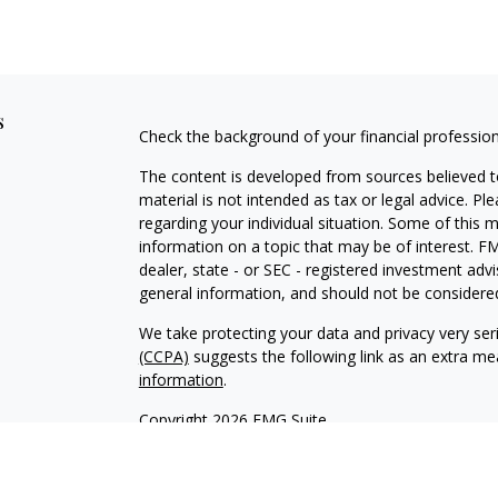
s
Check the background of your financial professio
The content is developed from sources believed to
material is not intended as tax or legal advice. Pl
regarding your individual situation. Some of this
information on a topic that may be of interest. FM
dealer, state - or SEC - registered investment adv
general information, and should not be considered 
We take protecting your data and privacy very ser
(CCPA)
suggests the following link as an extra m
information
.
Copyright 2026 FMG Suite.
Securities offered through Kestra Investment Ser
services offered through Kestra Private Wealth S