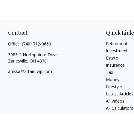
Contact
Quick Link
Retirement
Office:
(740) 712-0660
Investment
3983-2 Northpointe Drive
Estate
Zanesville,
OH
43701
Insurance
anissa@attain-wp.com
Tax
Money
Lifestyle
Latest Articles
All Videos
All Calculators