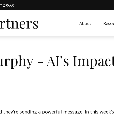
712-0660
artners
About
Resou
rphy - AI’s Impac
nd they’re sending a powerful message. In this wee