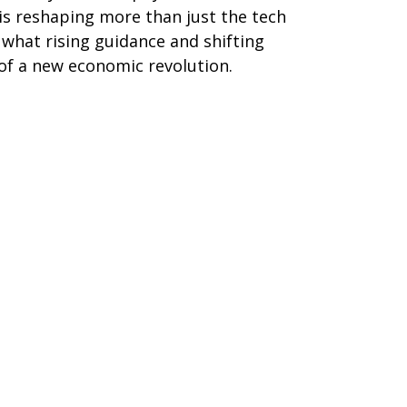
 is reshaping more than just the tech
s what rising guidance and shifting
of a new economic revolution.