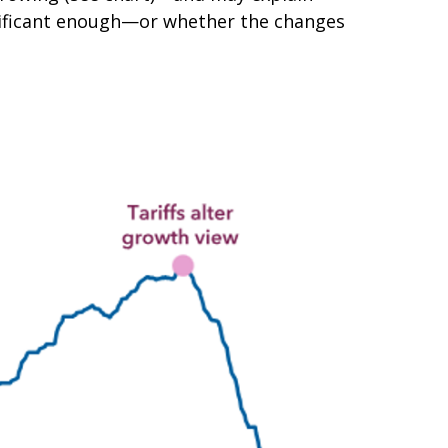
significant enough—or whether the changes