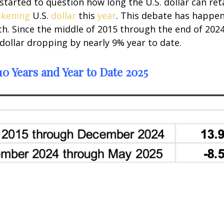
tarted to question how long the U.S. dollar can ret
kening
U.S.
dollar
this
year
. This debate has happen
th. Since the middle of 2015 through the end of 2024
 dollar dropping by nearly 9% year to date.
0 Years and Year to Date 2025