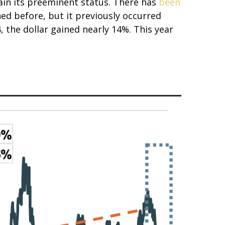
ain its preeminent status. There has
been
ed before, but it previously occurred
, the dollar gained nearly 14%. This year