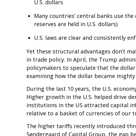
U.S. dollars
Many countries’ central banks use the 
reserves are held in U.S. dollars)
U.S. laws are clear and consistently e
Yet these structural advantages don’t ma
in trade policy. In April, the Trump admin
policymakers to speculate that the dollar 
examining how the dollar became mighty in
During the last 10 years, the U.S. econom
Higher growth in the U.S. helped drive dem
institutions in the US attracted capital i
relative to a basket of currencies of our 
The higher tariffs recently introduced thr
Søndergaard of Capital Group, the gap b