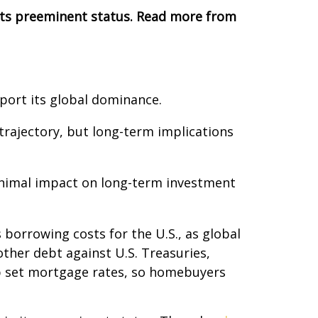
 its preeminent status. Read more from
pport its global dominance.
 trajectory, but long-term implications
minimal impact on long-term investment
s borrowing costs for the U.S., as global
her debt against U.S. Treasuries,
lp set mortgage rates, so homebuyers