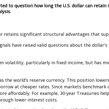
ted to question how long the U.S. dollar can retain
lysis.
ar retains significant structural advantages that su
gnals have raised valid questions about the dollar's
 volatility, particularly in fixed income, but has 
 as the world’s reserve currency. This position lower
orrow at cheaper rates. Since markets benchmark ot
ore affordably. For example, 30-year Treasuries he
hrough lower interest costs.