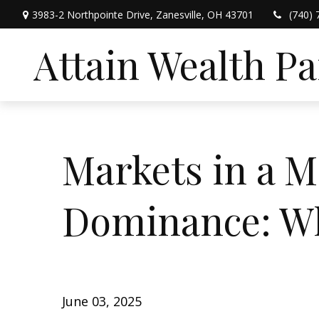
3983-2 Northpointe Drive,
Zanesville,
OH
43701
(740) 
Attain Wealth P
Markets in a M
Dominance: Wh
June 03, 2025