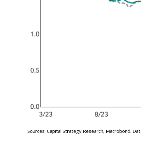
Sources: Capital Strategy Research, Macrobond. Dat