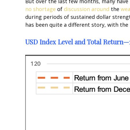
But over the last few months, many have s
no shortage
of
discussion
around
the
wea
during periods of sustained dollar streng
has been quite a different story, with the
USD Index Level and Total Return—1