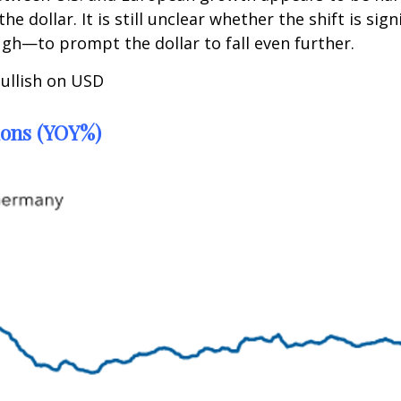
the dollar. It is still unclear whether the shift is 
ugh—to prompt the dollar to fall even further.
bullish on USD
ions (YOY%)