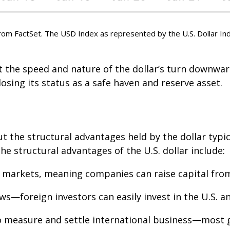
m FactSet. The USD Index as represented by the U.S. Dollar Ind
ut the speed and nature of the dollar’s turn downward
 losing its status as a safe haven and reserve asset.
ut the structural advantages held by the dollar typi
e structural advantages of the U.S. dollar include:
l markets, meaning companies can raise capital from 
ows—foreign investors can easily invest in the U.S. 
o measure and settle international business—most g