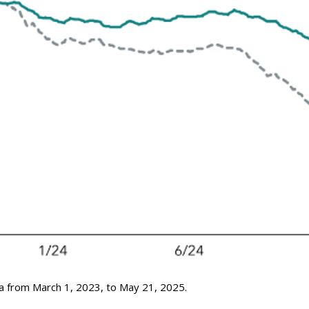
a from March 1, 2023, to May 21, 2025.