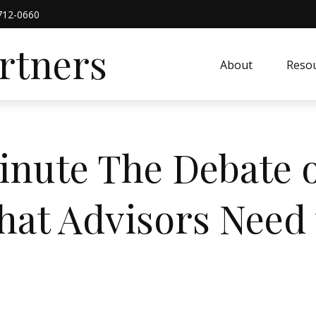
712-0660
artners
About
Resou
inute The Debate o
at Advisors Need