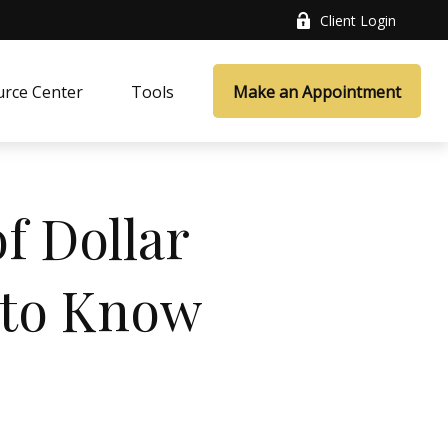
Client Login
rce Center
Tools
Make an Appointment
f Dollar
 to Know