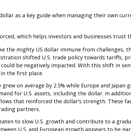
dollar as a key guide when managing their own curre
nforced, which helps investors and businesses trust 
ke the mighty US dollar immune from challenges, th
istration shifted U.S. trade policy towards tariffs,
could be negatively impacted. With this shift in sen
 the first place.
y grew on average by 2.5% while Europe and Japan gr
and for U.S. assets, including the dollar. In additio
nflows that reinforced the dollar’s strength. These 
trading partners.
eaten to slow U.S. growth and contribute to a gradua
etween U.S. and European growth appears to be na