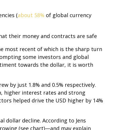
ncies (
about 58%
of global currency
that their money and contracts are safe
e most recent of which is the sharp turn
 prompting some investors and global
timent towards the dollar, it is worth
ew by just 1.8% and 0.5% respectively.
n, higher interest rates and strong
factors helped drive the USD higher by 14%
l dollar decline. According to Jens
rrowing (see chart)—and may explain