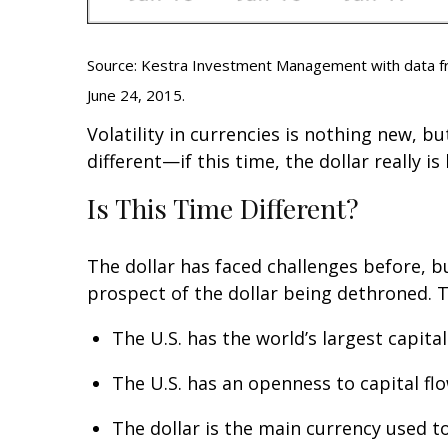
Source: Kestra Investment Management with data fro
June 24, 2015.
Volatility in currencies is nothing new, b
different—if this time, the dollar really is
Is This Time Different?
The dollar has faced challenges before, b
prospect of the dollar being dethroned. Th
The U.S. has the world’s largest capita
The U.S. has an openness to capital fl
The dollar is the main currency used t