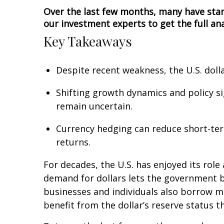
Over the last few months, many have star
our investment experts to get the full ana
Key Takeaways
Despite recent weakness, the U.S. doll
Shifting growth dynamics and policy si
remain uncertain.
Currency hedging can reduce short-term
returns.
For decades, the U.S. has enjoyed its role
demand for dollars lets the government b
businesses and individuals also borrow m
benefit from the dollar’s reserve status t