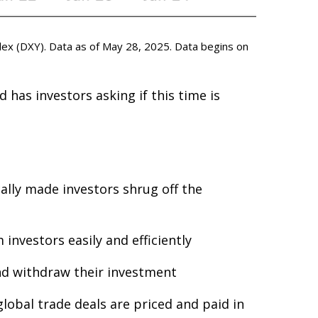
ex (DXY). Data as of May 28, 2025. Data begins on
 has investors asking if this time is
cally made investors shrug off the
investors easily and efficiently
and withdraw their investment
lobal trade deals are priced and paid in