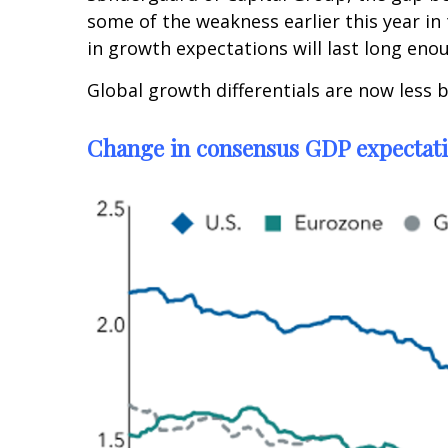
some of the weakness earlier this year in 
in growth expectations will last long eno
Global growth differentials are now less 
Change in consensus GDP expectat