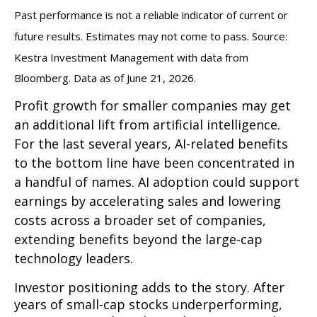
Past performance is not a reliable indicator of current or
future results. Estimates may not come to pass. Source:
Kestra Investment Management with data from
Bloomberg. Data as of June 21, 2026.
Profit growth for smaller companies may get
an additional lift from artificial intelligence.
For the last several years, AI-related benefits
to the bottom line have been concentrated in
a handful of names. AI adoption could support
earnings by accelerating sales and lowering
costs across a broader set of companies,
extending benefits beyond the large-cap
technology leaders.
Investor positioning adds to the story. After
years of small-cap stocks underperforming,