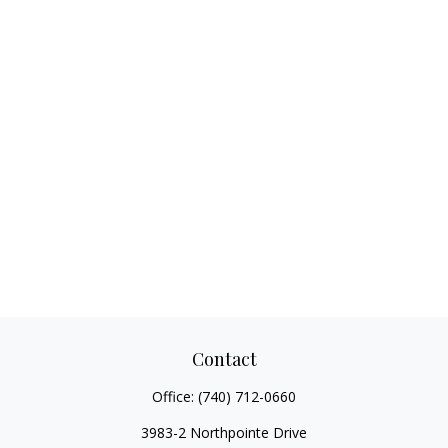
Contact
Office:
(740) 712-0660
3983-2 Northpointe Drive