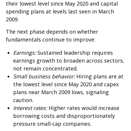
their lowest level since May 2020 and capital
spending plans at levels last seen in March
2009.
The next phase depends on whether
fundamentals continue to improve:
Earnings:
Sustained leadership requires
earnings growth to broaden across sectors,
not remain concentrated.
Small business behavior:
Hiring plans are at
the lowest level since May 2020 and capex
plans near March 2009 lows, signaling
caution.
Interest rates:
Higher rates would increase
borrowing costs and disproportionately
pressure small-cap companies.