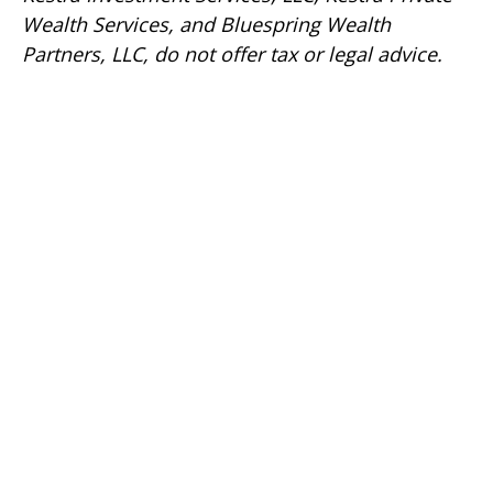
Wealth Services, and Bluespring Wealth
Partners, LLC, do not offer tax or legal advice.