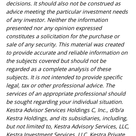
decisions. It should also not be construed as
advice meeting the particular investment needs
of any investor. Neither the information
presented nor any opinion expressed
constitutes a solicitation for the purchase or
sale of any security. This material was created
to provide accurate and reliable information on
the subjects covered but should not be
regarded as a complete analysis of these
subjects. It is not intended to provide specific
legal, tax or other professional advice. The
services of an appropriate professional should
be sought regarding your individual situation.
Kestra Advisor Services Holdings C, Inc., d/b/a
Kestra Holdings, and its subsidiaries, including,
but not limited to, Kestra Advisory Services, LLC,
Kestra Investment Services, LLC, Kestra Private