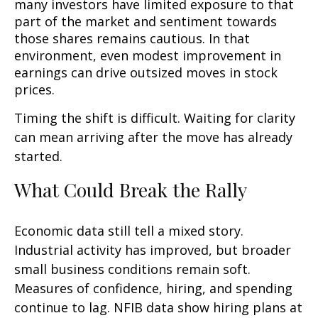
many investors have limited exposure to that
part of the market and sentiment towards
those shares remains cautious. In that
environment, even modest improvement in
earnings can drive outsized moves in stock
prices.
Timing the shift is difficult. Waiting for clarity
can mean arriving after the move has already
started.
What Could Break the Rally
Economic data still tell a mixed story.
Industrial activity has improved, but broader
small business conditions remain soft.
Measures of confidence, hiring, and spending
continue to lag. NFIB data show hiring plans at