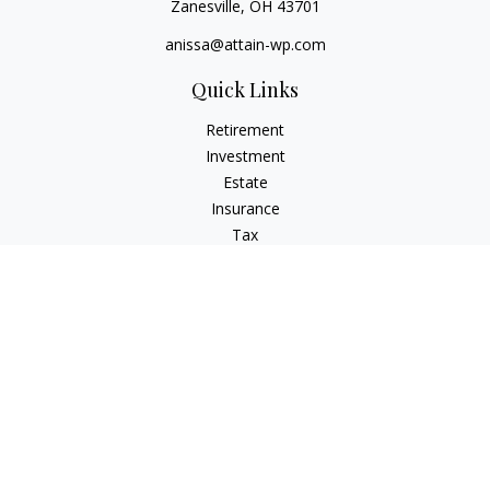
Zanesville,
OH
43701
anissa@attain-wp.com
Quick Links
Retirement
Investment
Estate
Insurance
Tax
Money
Lifestyle
Latest Articles
All Videos
All Calculators
Check the background of your financial professional on
FINRA's
BrokerCheck
.
The content is developed from sources believed to be