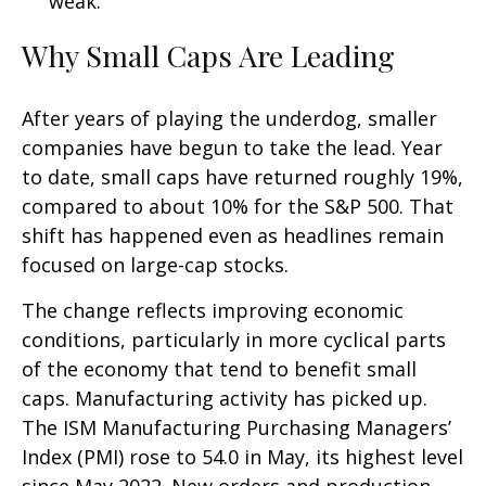
weak.
Why Small Caps Are Leading
After years of playing the underdog, smaller
companies have begun to take the lead. Year
to date, small caps have returned roughly 19%,
compared to about 10% for the S&P 500. That
shift has happened even as headlines remain
focused on large-cap stocks.
The change reflects improving economic
conditions, particularly in more cyclical parts
of the economy that tend to benefit small
caps. Manufacturing activity has picked up.
The ISM Manufacturing Purchasing Managers’
Index (PMI) rose to 54.0 in May, its highest level