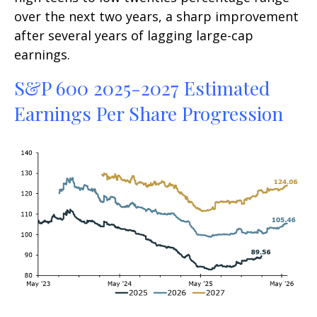
over the next two years, a sharp improvement
after several years of lagging large-cap
earnings.
S&P 600 2025-2027 Estimated
Earnings Per Share Progression