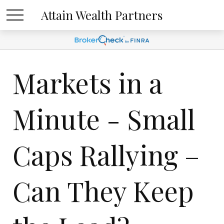
Attain Wealth Partners
Markets in a
Minute - Small
Caps Rallying –
Can They Keep