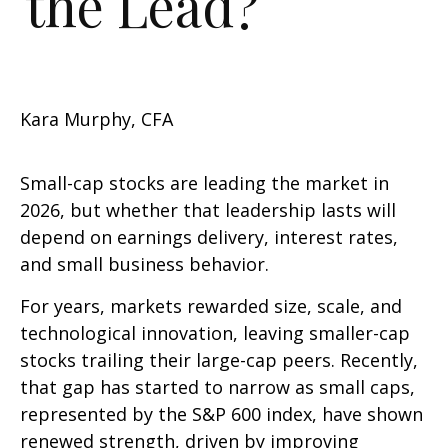
the Lead?
Kara Murphy, CFA
Small-cap stocks are leading the market in
2026, but whether that leadership lasts will
depend on earnings delivery, interest rates,
and small business behavior.
For years, markets rewarded size, scale, and
technological innovation, leaving smaller-cap
stocks trailing their large-cap peers. Recently,
that gap has started to narrow as small caps,
represented by the S&P 600 index, have shown
renewed strength, driven by improving