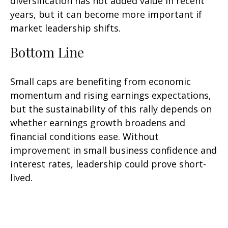
diversification has not added value in recent
years, but it can become more important if
market leadership shifts.
Bottom Line
Small caps are benefiting from economic
momentum and rising earnings expectations,
but the sustainability of this rally depends on
whether earnings growth broadens and
financial conditions ease. Without
improvement in small business confidence and
interest rates, leadership could prove short-
lived.