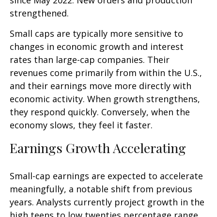
since May 2022. New orders and production
strengthened.
Small caps are typically more sensitive to
changes in economic growth and interest
rates than large-cap companies. Their
revenues come primarily from within the U.S.,
and their earnings move more directly with
economic activity. When growth strengthens,
they respond quickly. Conversely, when the
economy slows, they feel it faster.
Earnings Growth Accelerating
Small-cap earnings are expected to accelerate
meaningfully, a notable shift from previous
years. Analysts currently project growth in the
high teens to low twenties percentage range