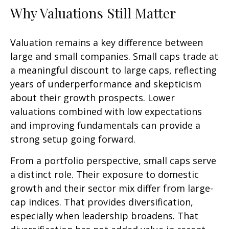
Why Valuations Still Matter
Valuation remains a key difference between
large and small companies. Small caps trade at
a meaningful discount to large caps, reflecting
years of underperformance and skepticism
about their growth prospects. Lower
valuations combined with low expectations
and improving fundamentals can provide a
strong setup going forward.
From a portfolio perspective, small caps serve
a distinct role. Their exposure to domestic
growth and their sector mix differ from large-
cap indices. That provides diversification,
especially when leadership broadens. That