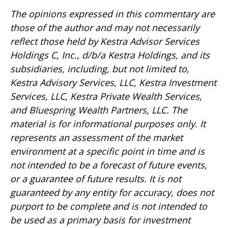
The opinions expressed in this commentary are
those of the author and may not necessarily
reflect those held by Kestra Advisor Services
Holdings C, Inc., d/b/a Kestra Holdings, and its
subsidiaries, including, but not limited to,
Kestra Advisory Services, LLC, Kestra Investment
Services, LLC, Kestra Private Wealth Services,
and Bluespring Wealth Partners, LLC. The
material is for informational purposes only. It
represents an assessment of the market
environment at a specific point in time and is
not intended to be a forecast of future events,
or a guarantee of future results. It is not
guaranteed by any entity for accuracy, does not
purport to be complete and is not intended to
be used as a primary basis for investment