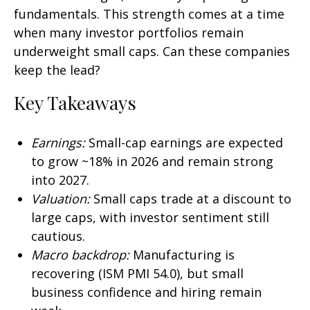
fundamentals. This strength comes at a time
when many investor portfolios remain
underweight small caps. Can these companies
keep the lead?
Key Takeaways
Earnings:
Small-cap earnings are expected
to grow ~18% in 2026 and remain strong
into 2027.
Valuation:
Small caps trade at a discount to
large caps, with investor sentiment still
cautious.
Macro backdrop:
Manufacturing is
recovering (ISM PMI 54.0), but small
business confidence and hiring remain