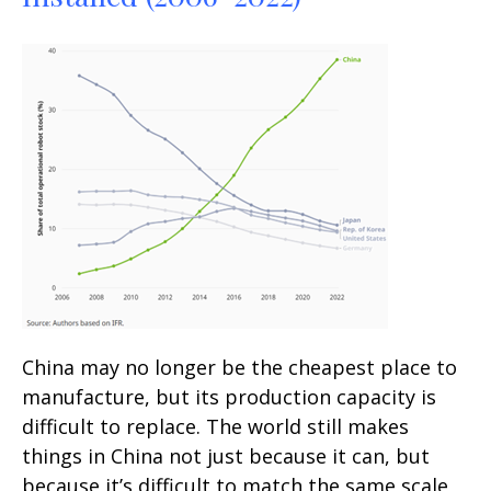
China may no longer be the cheapest place to
manufacture, but its production capacity is
difficult to replace. The world still makes
things in China not just because it can, but
because it’s difficult to match the same scale,