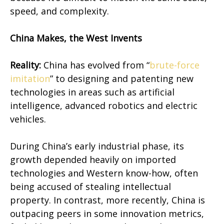
speed, and complexity.
China Makes, the West Invents
Reality:
China has evolved from “
brute-force
imitation
” to designing and patenting new
technologies in areas such as artificial
intelligence, advanced robotics and electric
vehicles.
During China’s early industrial phase, its
growth depended heavily on imported
technologies and Western know-how, often
being accused of stealing intellectual
property. In contrast, more recently, China is
outpacing peers in some innovation metrics,