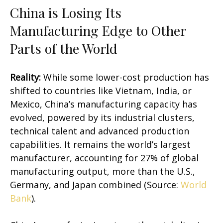
China is Losing Its
Manufacturing Edge to Other
Parts of the World
Reality:
While some lower-cost production has
shifted to countries like Vietnam, India, or
Mexico, China’s manufacturing capacity has
evolved, powered by its industrial clusters,
technical talent and advanced production
capabilities. It remains the world’s largest
manufacturer, accounting for 27% of global
manufacturing output, more than the U.S.,
Germany, and Japan combined (Source:
World
Bank
).