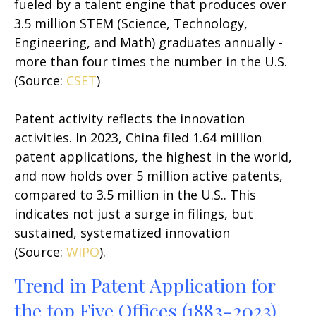
fueled by a talent engine that produces over
3.5 million STEM (Science, Technology,
Engineering, and Math) graduates annually -
more than four times the number in the U.S.
(Source:
CSET
)
Patent activity reflects the innovation
activities. In 2023, China filed 1.64 million
patent applications, the highest in the world,
and now holds over 5 million active patents,
compared to 3.5 million in the U.S.. This
indicates not just a surge in filings, but
sustained, systematized innovation
(Source:
WIPO
).
Trend in Patent Application for
the top Five Offices (1883-2023)