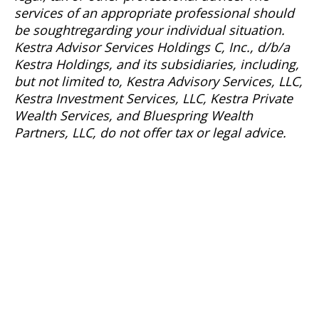
services of
an appropriate professional
should
be
sought
regarding
your individual situation.
Kestra Advisor Services Holdings C, Inc., d/b/a
Kestra Holdings, and its subsidiaries, including,
but not limited to, Kestra Advisory Services, LLC,
Kestra Investment Services, LLC, Kestra Private
Wealth Services, and
Bluespring
Wealth
Partners, LLC, do not offer tax or legal advice.