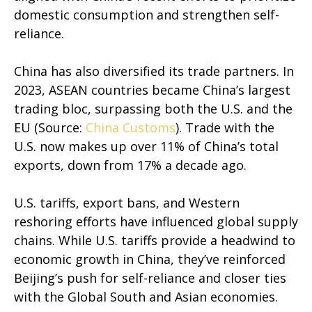
domestic consumption and strengthen self-
reliance.
China has also diversified its trade partners. In
2023, ASEAN countries became China’s largest
trading bloc, surpassing both the U.S. and the
EU (Source:
China Customs
). Trade with the
U.S. now makes up over 11% of China’s total
exports, down from 17% a decade ago.
U.S. tariffs, export bans, and Western
reshoring efforts have influenced global supply
chains. While U.S. tariffs provide a headwind to
economic growth in China, they’ve reinforced
Beijing’s push for self-reliance and closer ties
with the Global South and Asian economies.