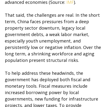
advanced economies (Source:
IMF
).
That said, the challenges are real. In the short
term, China faces pressures from a deep
property sector downturn, legacy local
government debts, a weak labor market,
especially youth unemployment, and
persistently low or negative inflation. Over the
long term, a shrinking workforce and aging
population present structural risks.
To help address these headwinds, the
government has deployed both fiscal and
monetary tools. Fiscal measures include
increased borrowing power by local
governments, new funding for infrastructure
projects, and lower taxes. To provide