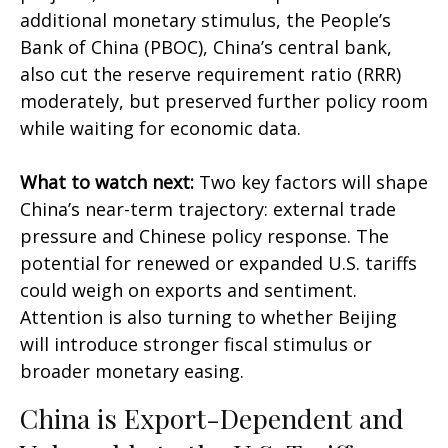
additional monetary stimulus, the People’s
Bank of China (PBOC), China’s central bank,
also cut the reserve requirement ratio (RRR)
moderately, but preserved further policy room
while waiting for economic data.
What to watch next:
Two key factors will shape
China’s near-term trajectory: external trade
pressure and Chinese policy response. The
potential for renewed or expanded U.S. tariffs
could weigh on exports and sentiment.
Attention is also turning to whether Beijing
will introduce stronger fiscal stimulus or
broader monetary easing.
China is Export-Dependent and