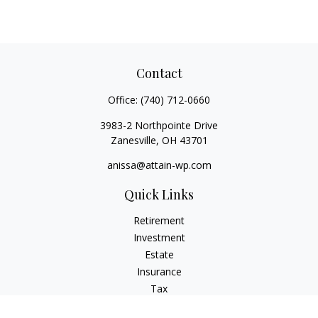
Contact
Office:
(740) 712-0660
3983-2 Northpointe Drive
Zanesville,
OH
43701
anissa@attain-wp.com
Quick Links
Retirement
Investment
Estate
Insurance
Tax
Money