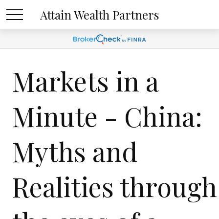
Attain Wealth Partners
Markets in a
Minute - China:
Myths and
Realities through