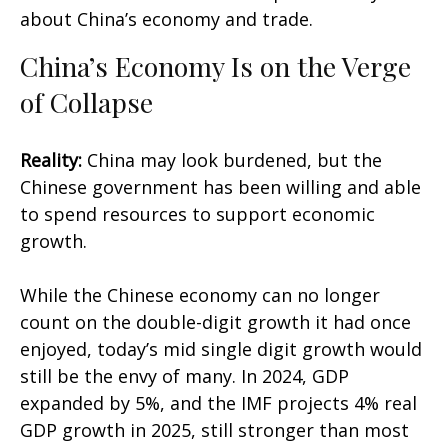
about China’s economy and trade.
China’s Economy Is on the Verge
of Collapse
Reality:
China may look burdened, but the
Chinese government has been willing and able
to spend resources to support economic
growth.
While the Chinese economy can no longer
count on the double-digit growth it had once
enjoyed, today’s mid single digit growth would
still be the envy of many. In 2024, GDP
expanded by 5%, and the IMF projects 4% real
GDP growth in 2025, still stronger than most