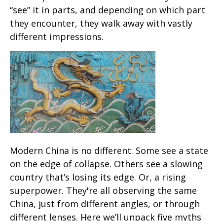
“see” it in parts, and depending on which part
they encounter, they walk away with vastly
different impressions.
Modern China is no different. Some see a state
on the edge of collapse. Others see a slowing
country that’s losing its edge. Or, a rising
superpower. They're all observing the same
China, just from different angles, or through
different lenses. Here we’ll unpack five myths