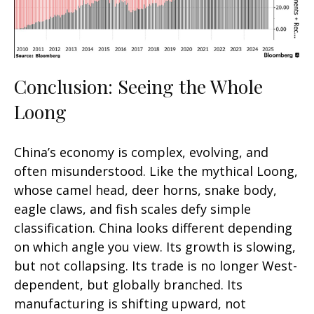
Conclusion: Seeing the Whole
Loong
China’s economy is complex, evolving, and
often misunderstood. Like the mythical Loong,
whose camel head, deer horns, snake body,
eagle claws, and fish scales defy simple
classification. China looks different depending
on which angle you view. Its growth is slowing,
but not collapsing. Its trade is no longer West-
dependent, but globally branched. Its
manufacturing is shifting upward, not