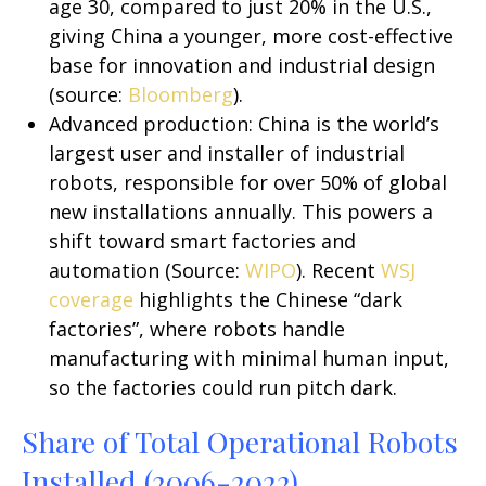
age 30, compared to just 20% in the U.S.,
giving China a younger, more cost-effective
base for innovation and industrial design
(source:
Bloomberg
).
Advanced production: China is the world’s
largest user and installer of industrial
robots, responsible for over 50% of global
new installations annually. This powers a
shift toward smart factories and
automation (Source:
WIPO
). Recent
WSJ
coverage
highlights the Chinese “dark
factories”, where robots handle
manufacturing with minimal human input,
so the factories could run pitch dark.
Share of Total Operational Robots
Installed (2006-2022)