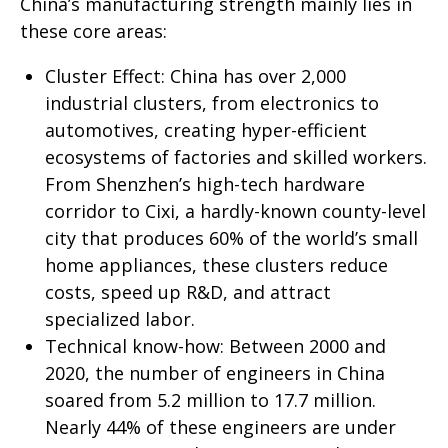
China’s manufacturing strength mainly lies in
these core areas:
Cluster Effect: China has over 2,000
industrial clusters, from electronics to
automotives, creating hyper-efficient
ecosystems of factories and skilled workers.
From Shenzhen’s high-tech hardware
corridor to Cixi, a hardly-known county-level
city that produces 60% of the world’s small
home appliances, these clusters reduce
costs, speed up R&D, and attract
specialized labor.
Technical know-how: Between 2000 and
2020, the number of engineers in China
soared from 5.2 million to 17.7 million.
Nearly 44% of these engineers are under