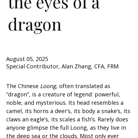
the eyes of a
dragon
August 05, 2025
Special Contributor, Alan Zhang, CFA, FRM
The Chinese
Loong
, often translated as
“dragon”, is a creature of legend: powerful,
noble, and mysterious. Its head resembles a
camel, its horns a deer’s, its body a snake’s, its
claws an eagle’s, its scales a fish’s. Rarely does
anyone glimpse the full Loong, as they live in
the deep sea or the clouds. Most only ever