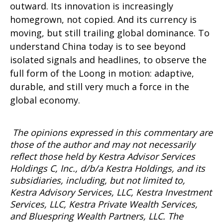
outward. Its innovation is increasingly
homegrown, not copied. And its currency is
moving, but still trailing global dominance. To
understand China today is to see beyond
isolated signals and headlines, to observe the
full form of the Loong in motion: adaptive,
durable, and still very much a force in the
global economy.
The opinions expressed in this commentary are
those of the author and may not necessarily
reflect those held by Kestra Advisor Services
Holdings C, Inc., d/b/a Kestra Holdings, and its
subsidiaries, including, but not limited to,
Kestra Advisory Services, LLC, Kestra Investment
Services, LLC, Kestra Private Wealth Services,
and
Bluespring
Wealth Partners, LLC. The