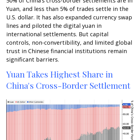
50% of China’s cross-border settlements are in
Yuan, and less than 5% of trades settle in the
U.S. dollar. It has also expanded currency swap
lines and piloted the digital yuan in
international settlements. But capital
controls, non-convertibility, and limited global
trust in Chinese financial institutions remain
significant barriers.
Yuan Takes Highest Share in
China's Cross-Border Settlement