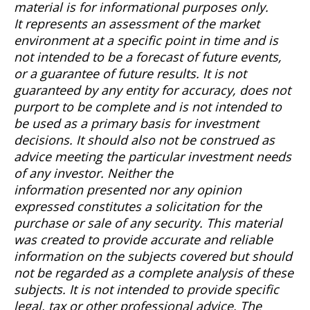
material is for informational purposes only.
It
represents
an assessment of the market
environment at a specific point in time and is
not intended to be a forecast of future events,
or a guarantee of future results. It is not
guaranteed by any entity for accuracy, does not
purport to be complete and is not intended to
be used as a primary basis for investment
decisions.
It should also not be construed as
advice meeting the particular investment needs
of any investor.
Neither the
information
presented
nor any opinion
expressed constitutes a solicitation for the
purchase or sale of any security. This material
was created to provide
accurate
and reliable
information on the subjects covered but should
not be regarded as a complete analysis of these
subjects. It is not intended to provide specific
legal, tax or other professional advice. The