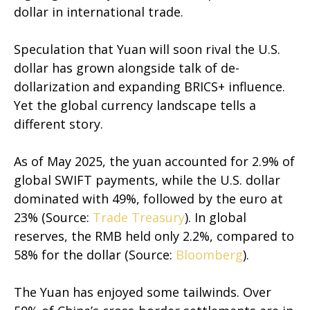
dollar in international trade.
Speculation that Yuan will soon rival the U.S.
dollar has grown alongside talk of de-
dollarization and expanding BRICS+ influence.
Yet the global currency landscape tells a
different story.
As of May 2025, the yuan accounted for 2.9% of
global SWIFT payments, while the U.S. dollar
dominated with 49%, followed by the euro at
23% (Source:
Trade Treasury
). In global
reserves, the RMB held only 2.2%, compared to
58% for the dollar (Source:
Bloomberg
).
The Yuan has enjoyed some tailwinds. Over