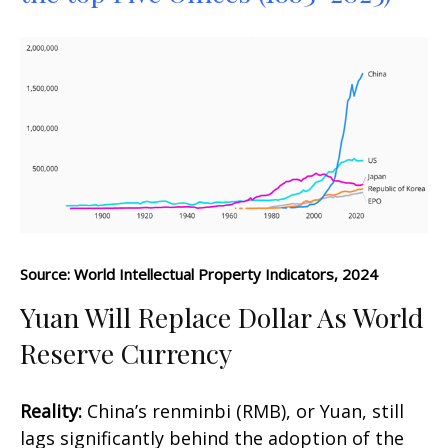
Source: World Intellectual Property Indicators, 2024
Yuan Will Replace Dollar As World
Reserve Currency
Reality:
China’s renminbi (RMB), or Yuan, still
lags significantly behind the adoption of the