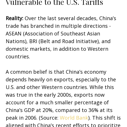
Vulnerable to the U.S. Tariffs
Reality:
Over the last several decades, China’s
trade has branched in multiple directions -
ASEAN (Association of Southeast Asian
Nations), BRI (Belt and Road Initiative), and
domestic markets, in addition to Western
countries.
A common belief is that China’s economy
depends heavily on exports, especially to the
U.S. and other Western countries. While this
was true in the early 2000s, exports now
account for a much smaller percentage of
China’s GDP at 20%, compared to 36% at its
peak in 2006. (Source:
World Bank
). This shift is
aligned with China’s recent efforts to prioritize